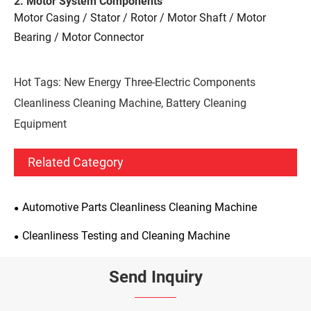
2. Motor System Components
Motor Casing / Stator / Rotor / Motor Shaft / Motor
Bearing / Motor Connector
Hot Tags: New Energy Three-Electric Components
Cleanliness Cleaning Machine, Battery Cleaning
Equipment
Related Category
Automotive Parts Cleanliness Cleaning Machine
Cleanliness Testing and Cleaning Machine
Send Inquiry