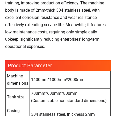
training, improving production efficiency. The machine
body is made of 2mm-thick 304 stainless steel, with
excellent corrosion resistance and wear resistance,
effectively extending service life. Meanwhile, it features
low maintenance costs, requiring only simple daily
upkeep, significantly reducing enterprises’ long-term
operational expenses.
Product Parameter
Machine
1400mm*1000mm*2000mm
dimensions
700mm*600mm*800mm
Tank size
(Customizable non-standard dimensions)
Casing
304 stainless steel, thickness 2mm