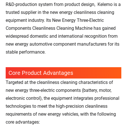
R&D-production system from product design, Kelemo is a
trusted supplier in the new energy cleanliness cleaning
equipment industry. Its New Energy Three-Electric
Components Cleanliness Cleaning Machine has gained
widespread domestic and international recognition from
new energy automotive component manufacturers for its
stable performance.
Core Product Advantages
Targeted at the cleanliness cleaning characteristics of
new energy three-electric components (battery, motor,
electronic control), the equipment integrates professional
technologies to meet the high-precision cleanliness
requirements of new energy vehicles, with the following
core advantages: