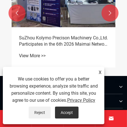


SuZhou Kolymo Precison Machinery Co.,Ltd.
Participates in the 6th 2026 Maimai Network
Liquid Cooling Full-Chain Supply Chain
View More >>
Summit
X
We use cookies to offer you a better
About Us
browsing experience, analyze site traffic and
personalize content. By using this site, you
Products
agree to our use of cookies.
Privacy Policy
Reject
Accept
Contact Us



