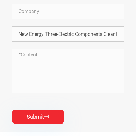
Submit
