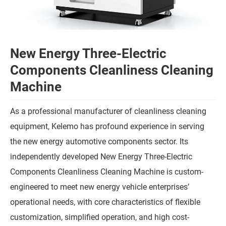
New Energy Three-Electric
Components Cleanliness Cleaning
Machine
As a professional manufacturer of cleanliness cleaning
equipment, Kelemo has profound experience in serving
the new energy automotive components sector. Its
independently developed New Energy Three-Electric
Components Cleanliness Cleaning Machine is custom-
engineered to meet new energy vehicle enterprises’
operational needs, with core characteristics of flexible
customization, simplified operation, and high cost-