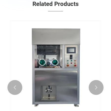
Related Products

