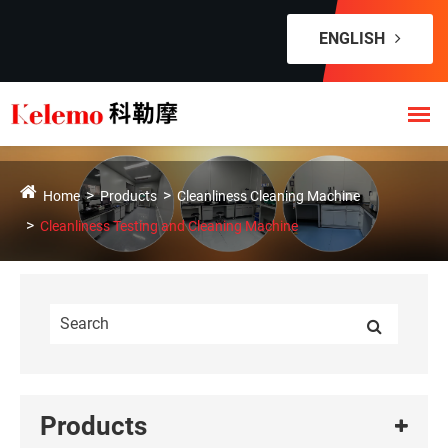
ENGLISH
Home
Products
Cleanliness Cleaning Machine
Cleanliness Testing and Cleaning Machine
Products