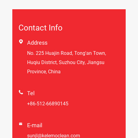
Contact Info

Address
No. 225 Huajin Road, Tong'an Town,
Huqiu District, Suzhou City, Jiangsu
Province, China

Tel
+86-512-66890145

E-mail
sunjl@kelemoclean.com