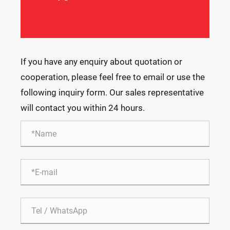
If you have any enquiry about quotation or
cooperation, please feel free to email or use the
following inquiry form. Our sales representative
will contact you within 24 hours.