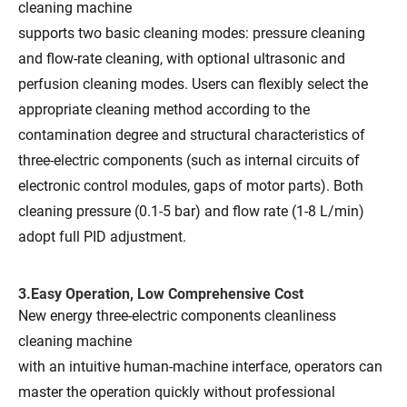
cleaning machine
supports two basic cleaning modes: pressure cleaning
and flow-rate cleaning, with optional ultrasonic and
perfusion cleaning modes. Users can flexibly select the
appropriate cleaning method according to the
contamination degree and structural characteristics of
three-electric components (such as internal circuits of
electronic control modules, gaps of motor parts). Both
cleaning pressure (0.1-5 bar) and flow rate (1-8 L/min)
adopt full PID adjustment.
3.Easy Operation, Low Comprehensive Cost
New energy three-electric components cleanliness
cleaning machine
with an intuitive human-machine interface, operators can
master the operation quickly without professional