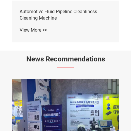
Automotive Fluid Pipeline Cleanliness
Cleaning Machine
View More >>
News Recommendations