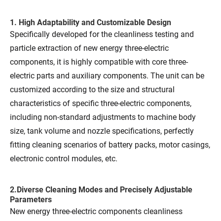
1. High Adaptability and Customizable Design
Specifically developed for the cleanliness testing and
particle extraction of new energy three-electric
components, it is highly compatible with core three-
electric parts and auxiliary components. The unit can be
customized according to the size and structural
characteristics of specific three-electric components,
including non-standard adjustments to machine body
size, tank volume and nozzle specifications, perfectly
fitting cleaning scenarios of battery packs, motor casings,
electronic control modules, etc.
2.Diverse Cleaning Modes and Precisely Adjustable
Parameters
New energy three-electric components cleanliness