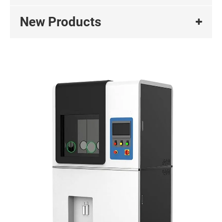
New Products