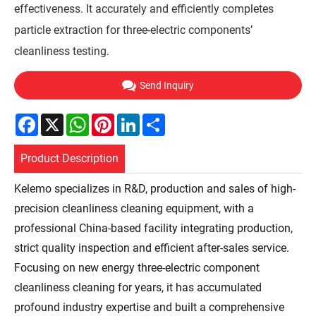
effectiveness. It accurately and efficiently completes
particle extraction for three-electric components’
cleanliness testing.
Send Inquiry
Facebook
X
WhatsApp
Pinterest
LinkedIn
Share
Product Description
Kelemo specializes in R&D, production and sales of high-
precision cleanliness cleaning equipment, with a
professional China-based facility integrating production,
strict quality inspection and efficient after-sales service.
Focusing on new energy three-electric component
cleanliness cleaning for years, it has accumulated
profound industry expertise and built a comprehensive