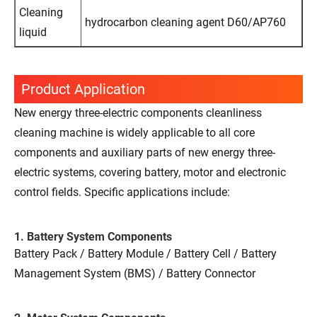
Cleaning
hydrocarbon cleaning agent D60/AP760
liquid
Product Application
New energy three-electric components cleanliness
cleaning machine is widely applicable to all core
components and auxiliary parts of new energy three-
electric systems, covering battery, motor and electronic
control fields. Specific applications include:
1. Battery System Components
Battery Pack / Battery Module / Battery Cell / Battery
Management System (BMS) / Battery Connector