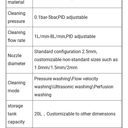
material
Cleaning
0.1bar-5bar,PID adjustable
pressure
Cleaning
1L/min-8L/min,PID adjustable
flow rate
Standard configuration 2.5mm,
Nozzle
customizable non-standard sizes such as
diameter
1.0mm/1.5mm/2mm
Pressure washing\Flow velocity
Cleaning
washing\Ultrasonic washing\Perfusion
mode
washing
storage
tank
20L，Customizable to other dimensions
capacity