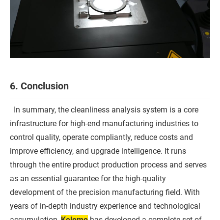
6. Conclusion
In summary, the cleanliness analysis system is a core
infrastructure for high-end manufacturing industries to
control quality, operate compliantly, reduce costs and
improve efficiency, and upgrade intelligence. It runs
through the entire product production process and serves
as an essential guarantee for the high-quality
development of the precision manufacturing field. With
years of in-depth industry experience and technological
accumulation,
Kelemo
has developed a complete set of