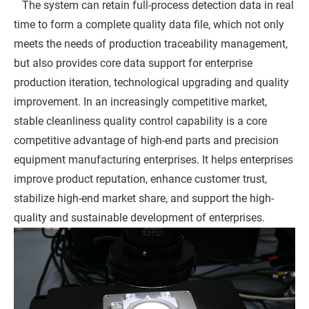
The system can retain full-process detection data in real
time to form a complete quality data file, which not only
meets the needs of production traceability management,
but also provides core data support for enterprise
production iteration, technological upgrading and quality
improvement. In an increasingly competitive market,
stable cleanliness quality control capability is a core
competitive advantage of high-end parts and precision
equipment manufacturing enterprises. It helps enterprises
improve product reputation, enhance customer trust,
stabilize high-end market share, and support the high-
quality and sustainable development of enterprises.