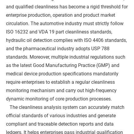
and qualified cleanliness has become a rigid threshold for
enterprise production, operation and product market
circulation. The automotive industry must strictly follow
ISO 16232 and VDA 19 part cleanliness standards,
hydraulic oil detection complies with ISO 4406 standards,
and the pharmaceutical industry adopts USP 788
standards. Moreover, multiple industrial regulations such
as the latest Good Manufacturing Practice (GMP) and
medical device production specifications mandatorily
require enterprises to establish a regular cleanliness
monitoring mechanism and carry out high-frequency
dynamic monitoring of core production processes.
The cleanliness analysis system can accurately match
official standards of various industries and generate
compliant and traceable detection reports and data
ledgers. It helps enterprises pass industrial qualification