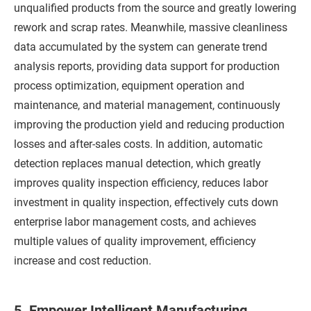
unqualified products from the source and greatly lowering
rework and scrap rates. Meanwhile, massive cleanliness
data accumulated by the system can generate trend
analysis reports, providing data support for production
process optimization, equipment operation and
maintenance, and material management, continuously
improving the production yield and reducing production
losses and after-sales costs. In addition, automatic
detection replaces manual detection, which greatly
improves quality inspection efficiency, reduces labor
investment in quality inspection, effectively cuts down
enterprise labor management costs, and achieves
multiple values of quality improvement, efficiency
increase and cost reduction.
5. Empower Intelligent Manufacturing