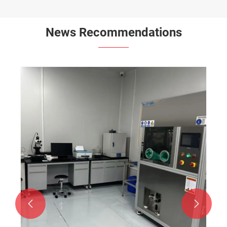
News Recommendations

