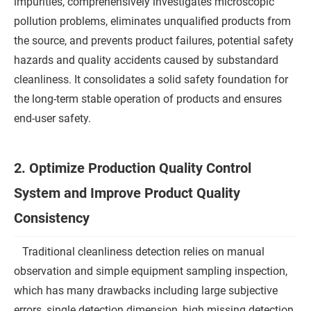
impurities, comprehensively investigates microscopic
pollution problems, eliminates unqualified products from
the source, and prevents product failures, potential safety
hazards and quality accidents caused by substandard
cleanliness. It consolidates a solid safety foundation for
the long-term stable operation of products and ensures
end-user safety.
2. Optimize Production Quality Control
System and Improve Product Quality
Consistency
Traditional cleanliness detection relies on manual
observation and simple equipment sampling inspection,
which has many drawbacks including large subjective
errors, single detection dimension, high missing detection