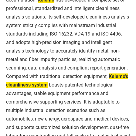
professional, standardized and intelligent cleanliness
analysis solutions. Its self-developed cleanliness analysis
system strictly complies with mainstream industrial
standards including ISO 16232, VDA 19 and ISO 4406,
and adopts high-precision imaging and intelligent
analysis technology to accurately identify metal, non-
metal and fiber impurity particles, realizing automatic
scanning, data analysis and compliant report generation.
Compared with traditional detection equipment,
Kelemo’s
cleanliness system
boasts patented technological
advantages, stable equipment performance and
comprehensive supporting services. It is adaptable to
multiple industrial detection scenarios such as
automobiles, new energy, aerospace and medical devices,
and supports customized solution development, dust-free
laboratory construction and full-cycle after-sales technical