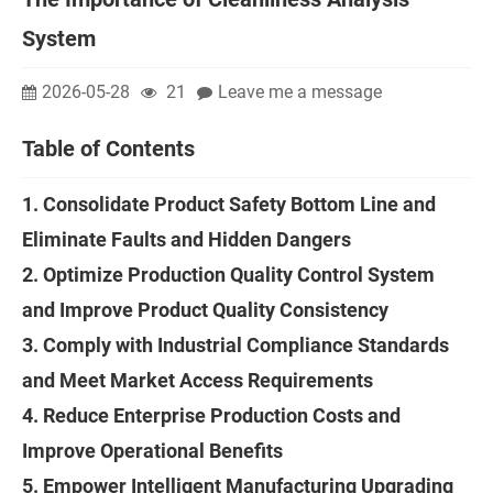
System
2026-05-28
21
Leave me a message
Table of Contents
1. Consolidate Product Safety Bottom Line and
Eliminate Faults and Hidden Dangers
2. Optimize Production Quality Control System
and Improve Product Quality Consistency
3. Comply with Industrial Compliance Standards
and Meet Market Access Requirements
4. Reduce Enterprise Production Costs and
Improve Operational Benefits
5. Empower Intelligent Manufacturing Upgrading