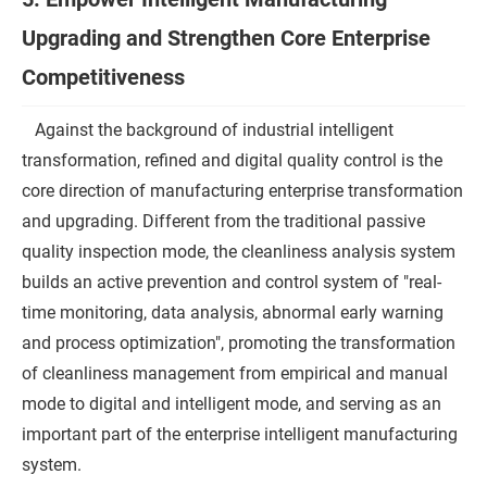
Upgrading and Strengthen Core Enterprise
Competitiveness
Against the background of industrial intelligent
transformation, refined and digital quality control is the
core direction of manufacturing enterprise transformation
and upgrading. Different from the traditional passive
quality inspection mode, the cleanliness analysis system
builds an active prevention and control system of "real-
time monitoring, data analysis, abnormal early warning
and process optimization", promoting the transformation
of cleanliness management from empirical and manual
mode to digital and intelligent mode, and serving as an
important part of the enterprise intelligent manufacturing
system.