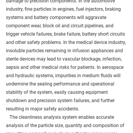
damage to precision components. In the automotive
industry, fine particles in engines, fuel injectors, braking
systems and battery components will aggravate
component wear, block oil and circuit pipelines, and
trigger vehicle failures, brake failure, battery short circuits
and other safety problems. In the medical device industry,
insoluble particles remaining in infusion appliances and
sterile devices may lead to vascular blockage, infection,
sepsis and other medical risks for patients. In aerospace
and hydraulic systems, impurities in medium fluids will
undermine the sealing performance and operational
stability of the system, easily causing equipment
shutdown and precision system failures, and further
resulting in major safety accidents.
The cleanliness analysis system enables accurate
analysis of the particle size, quantity and composition of