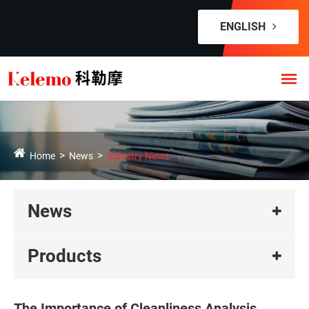
ENGLISH
Home
News
Industry News
News
Products
The Importance of Cleanliness Analysis