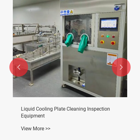


Liquid Cooling Plate Cleaning Inspection
Equipment
View More >>