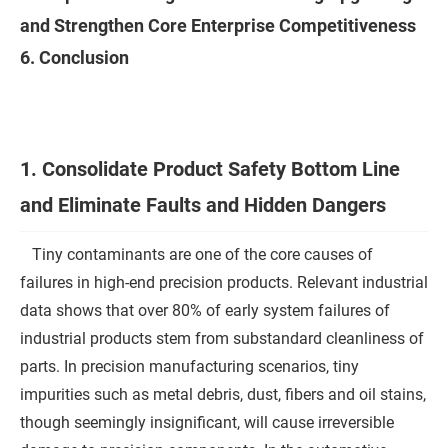
and Strengthen Core Enterprise Competitiveness
6. Conclusion
1. Consolidate Product Safety Bottom Line
and Eliminate Faults and Hidden Dangers
Tiny contaminants are one of the core causes of
failures in high-end precision products. Relevant industrial
data shows that over 80% of early system failures of
industrial products stem from substandard cleanliness of
parts. In precision manufacturing scenarios, tiny
impurities such as metal debris, dust, fibers and oil stains,
though seemingly insignificant, will cause irreversible