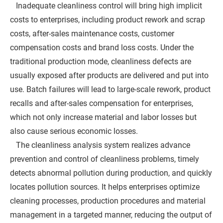
Inadequate cleanliness control will bring high implicit
costs to enterprises, including product rework and scrap
costs, after-sales maintenance costs, customer
compensation costs and brand loss costs. Under the
traditional production mode, cleanliness defects are
usually exposed after products are delivered and put into
use. Batch failures will lead to large-scale rework, product
recalls and after-sales compensation for enterprises,
which not only increase material and labor losses but
also cause serious economic losses.
The cleanliness analysis system realizes advance
prevention and control of cleanliness problems, timely
detects abnormal pollution during production, and quickly
locates pollution sources. It helps enterprises optimize
cleaning processes, production procedures and material
management in a targeted manner, reducing the output of