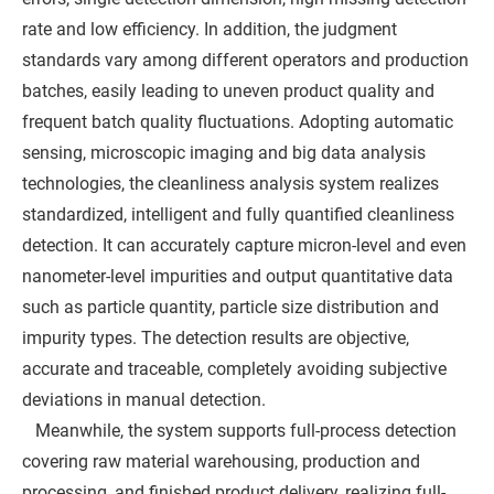
rate and low efficiency. In addition, the judgment
standards vary among different operators and production
batches, easily leading to uneven product quality and
frequent batch quality fluctuations. Adopting automatic
sensing, microscopic imaging and big data analysis
technologies, the cleanliness analysis system realizes
standardized, intelligent and fully quantified cleanliness
detection. It can accurately capture micron-level and even
nanometer-level impurities and output quantitative data
such as particle quantity, particle size distribution and
impurity types. The detection results are objective,
accurate and traceable, completely avoiding subjective
deviations in manual detection.
Meanwhile, the system supports full-process detection
covering raw material warehousing, production and
processing, and finished product delivery, realizing full-