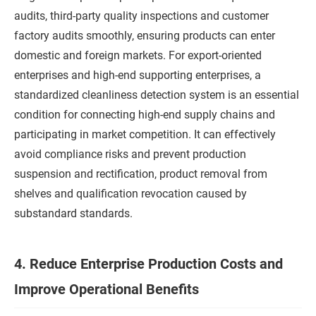
audits, third-party quality inspections and customer
factory audits smoothly, ensuring products can enter
domestic and foreign markets. For export-oriented
enterprises and high-end supporting enterprises, a
standardized cleanliness detection system is an essential
condition for connecting high-end supply chains and
participating in market competition. It can effectively
avoid compliance risks and prevent production
suspension and rectification, product removal from
shelves and qualification revocation caused by
substandard standards.
4. Reduce Enterprise Production Costs and
Improve Operational Benefits