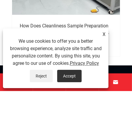
How Does Cleanliness Sample Preparation
Equipment Improve Testing Accuracy and
X
Product Reliability?
We use cookies to offer you a better
View More >>
browsing experience, analyze site traffic and
personalize content. By using this site, you
agree to our use of cookies.
Privacy Policy
About Us
Reject
Accept




Products
Contact Us
Follow Us