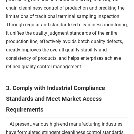
chain cleanliness control of production and breaking the
limitations of traditional terminal sampling inspection.
Through regular and standardized cleanliness monitoring,
it unifies the quality judgment standards of the entire
production line, effectively avoids batch quality defects,
greatly improves the overall quality stability and
consistency of products, and helps enterprises achieve
refined quality control management.
3. Comply with Industrial Compliance
Standards and Meet Market Access
Requirements
At present, various high-end manufacturing industries
have formulated stringent cleanliness control standards,