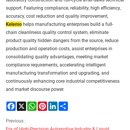
support. Featuring compliance, reliability, high efficiency,
accuracy, cost reduction and quality improvement,
Kelemo
helps manufacturing enterprises build a full-
chain cleanliness quality control system, eliminate
product quality hidden dangers from the source, reduce
production and operation costs, assist enterprises in
consolidating quality advantages, meeting market
compliance requirements, accelerating intelligent
manufacturing transformation and upgrading, and
continuously enhancing core industrial competitiveness
and market discourse power.
Facebook
X
WhatsApp
Pinterest
LinkedIn
Share
Previous :
Era of High-Precision Automotive Industry & Liquid