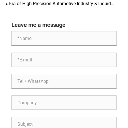
Consequences of Skipping the Test
Era of High-Precision Automotive Industry & Liquid
Cooling: Major Upgrade of Cleanliness Standards
Accelerates Revision of ISO 16232 (2028)
Leave me a message