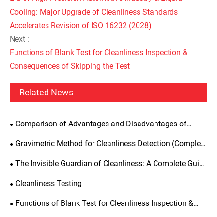
Cooling: Major Upgrade of Cleanliness Standards
Accelerates Revision of ISO 16232 (2028)
Next :
Functions of Blank Test for Cleanliness Inspection &
Consequences of Skipping the Test
Related News
Comparison of Advantages and Disadvantages of
Ultrasonic Cleaning, Pressure Flushing and Circulating
Gravimetric Method for Cleanliness Detection (Complete
Flushing for Parts Extraction Cleaning
Test Specification)
The Invisible Guardian of Cleanliness: A Complete Guide
to Cleanliness Testing Equipment
Cleanliness Testing
Functions of Blank Test for Cleanliness Inspection &