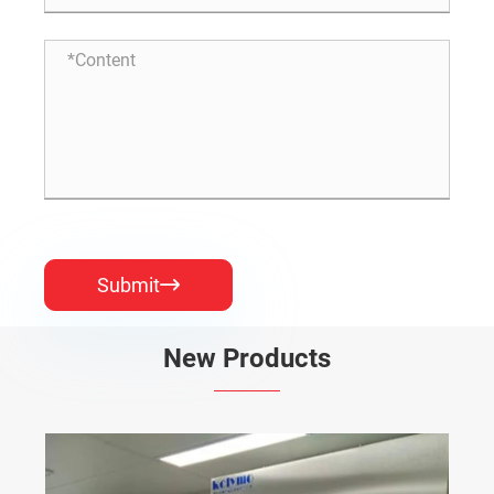
Submit

New Products